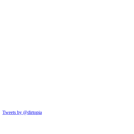
Tweets by @dirtopia