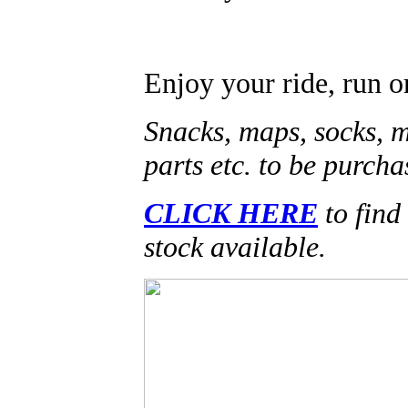
Enjoy your ride, run o
Snacks, maps, socks, 
parts etc. to be purcha
CLICK HERE
to find 
stock available.