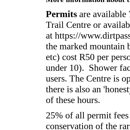
Permits
are available
Trail Centre or availa
at https://www.dirtpas
the marked mountain bi
etc) cost R50 per pers
under 10). Shower facil
users. The Centre is 
there is also an 'hones
of these hours.
25% of all permit fees 
conservation of the ra