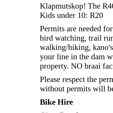
Klapmutskop! The R40
Kids under 10: R20
Permits are needed for 
bird watching, trail ru
walking/hiking, kano's
your line in the dam wa
property. NO braai fac
Please respect the perm
without permits will b
Bike Hire