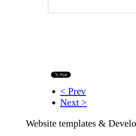
< Prev
Next >
Website templates & Devel