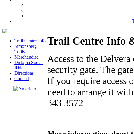
T
Trail Centre Info 
Trail Centre Info
Simonsberg
Trails
Access to the Delvera 
Merchandise
Dirtopia Social
security gate. The gat
Ride
Directions
If you require access 
Contact
need to arrange it wit
343 3572
More information about t