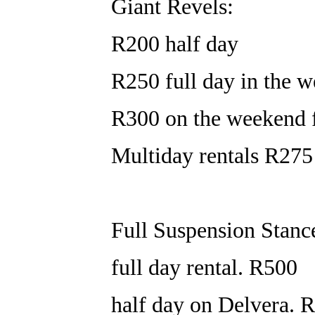
Giant Revels:
R200 half day
R250 full day in the w
R300 on the weekend f
Multiday rentals R275
Full Suspension Stanc
full day rental. R500
half day on Delvera. 