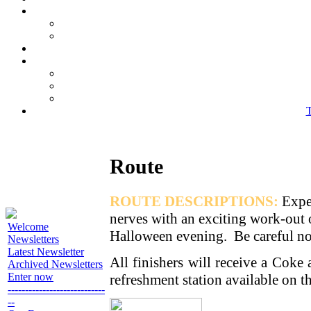
T
Route
ROUTE DESCRIPTIONS:
Expe
nerves with an exciting work-out o
Welcome
Halloween evening. Be careful not 
Newsletters
Latest Newsletter
All finishers will receive a Coke
Archived Newsletters
Enter now
refreshment station available on 
----------------------------
--