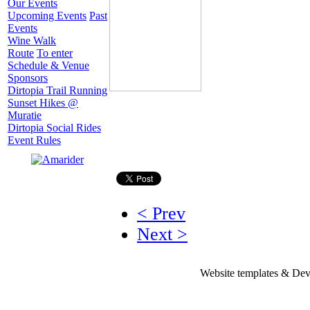
Our Events
Upcoming Events
Past
Events
Wine Walk
Route
To enter
Schedule & Venue
Sponsors
Dirtopia Trail Running
Sunset Hikes @
Muratie
Dirtopia Social Rides
Event Rules
< Prev
Next >
Website templates & De