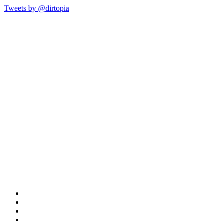
Tweets by @dirtopia