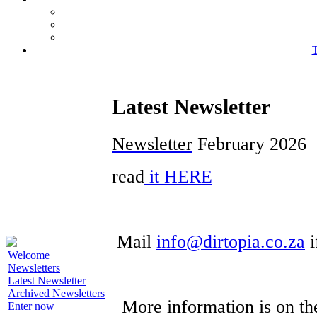
T
Latest Newsletter
Newsletter
February 2026
read
it HERE
Mail
info@dirtopia.co.za
i
Welcome
Newsletters
Latest Newsletter
Archived Newsletters
More information is on the
Enter now