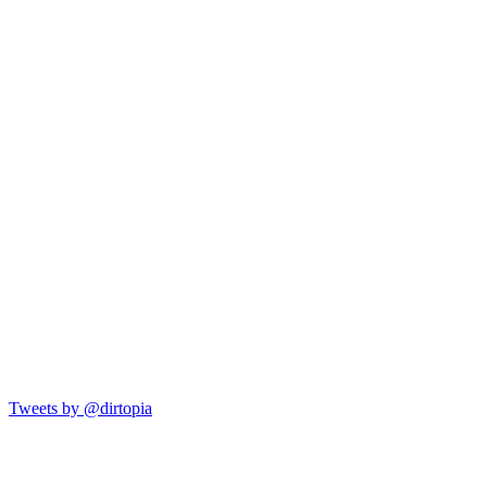
Tweets by @dirtopia