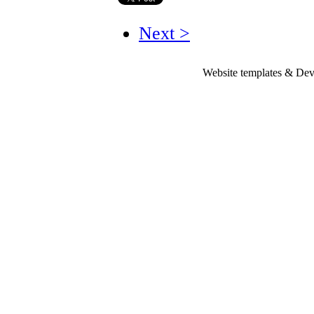
Next >
Website templates & De