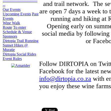
----------------------------
and trail network. The s
--
Our Events
are open 7 days a week to t
Upcoming Events
Past
running and hiking at 
Events
Wine Walk
Opening early on summer
Route
To enter
Schedule & Venue
social media by followin
Sponsors
or Facebo
Dirtopia Trail Running
Sunset Hikes @
Muratie
Dirtopia Social Rides
Event Rules
Follow DIRTOPIA on Twitte
Facebook for the latest ne
info@dirtopia.co.za
with en
you enjoy these wine farm